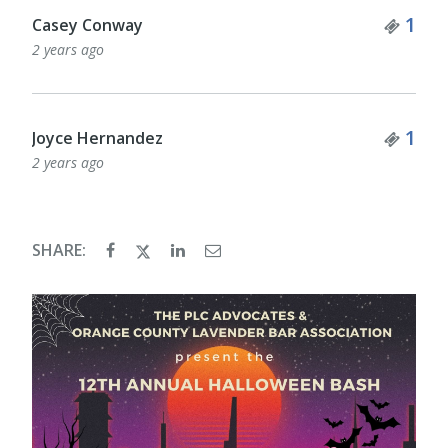
Tick
1
Casey Conway
2 years ago
Tick
1
Joyce Hernandez
2 years ago
SHARE: