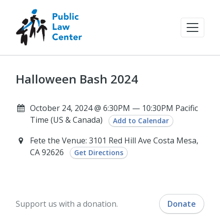
Halloween Bash 2024
October 24, 2024 @ 6:30PM — 10:30PM Pacific
Time (US & Canada)
Add to Calendar
Fete the Venue: 3101 Red Hill Ave Costa Mesa,
CA 92626
Get Directions
Support us with a donation.
Donate