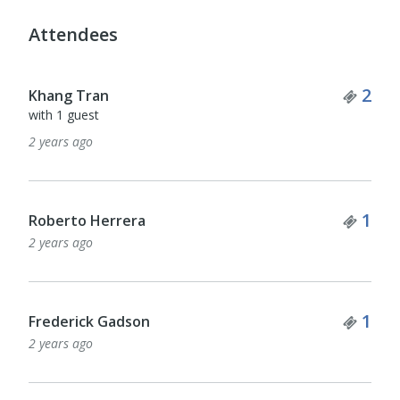
Attendees
Tick
2
Khang Tran
with 1 guest
2 years ago
Tick
1
Roberto Herrera
2 years ago
Tick
1
Frederick Gadson
2 years ago